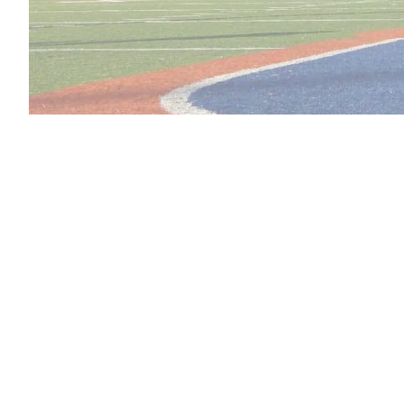
Restorative Prosthet