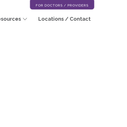
FOR DOCTORS / PROVIDERS
esources
Locations / Contact