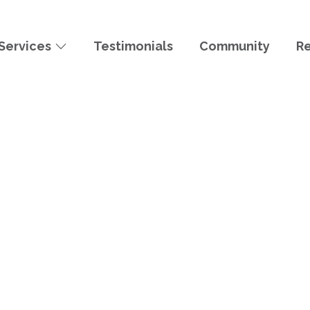
Services
Testimonials
Community
R