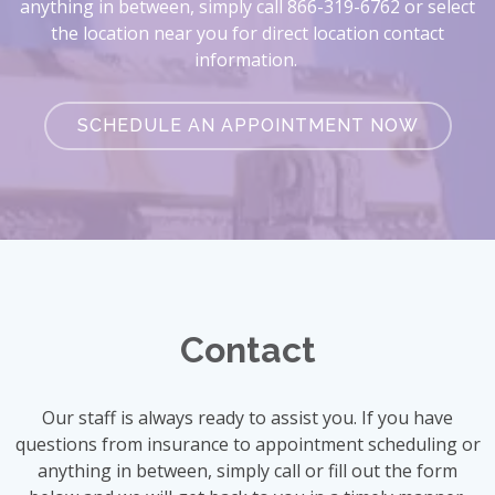
anything in between, simply call 866-319-6762 or select
the location near you for direct location contact
information.
SCHEDULE AN APPOINTMENT NOW
Contact
Our staff is always ready to assist you. If you have
questions from insurance to appointment scheduling or
anything in between, simply call or fill out the form