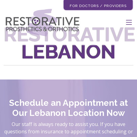
FOR DOCTORS / PROVIDERS
RESTORATIVE
LEBANON
Schedule an Appointment at
Our Lebanon Location Now
Our staff is always ready to assist you. If you have
questions from insurance to appointment scheduling or