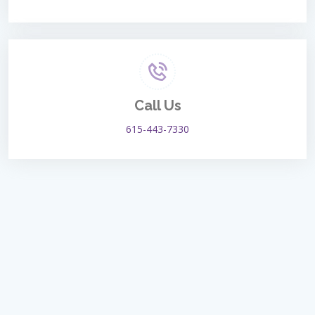
Call Us
615-443-7330