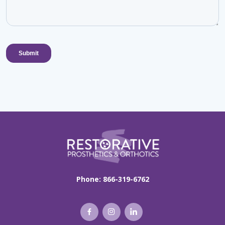
Phone:
866-319-6762