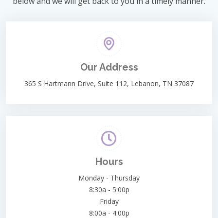
below and we will get back to you in a timely manner.
Our Address
365 S Hartmann Drive, Suite 112, Lebanon, TN 37087
Hours
Monday - Thursday
8:30a - 5:00p
Friday
8:00a - 4:00p